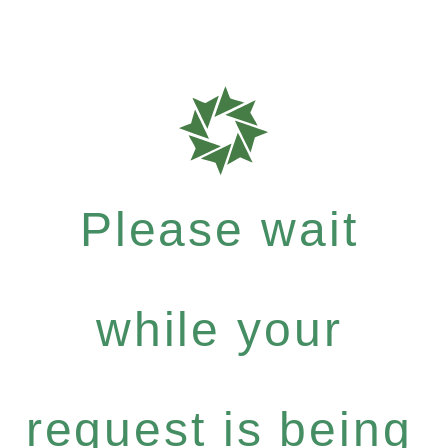
Please wait
while your
request is being