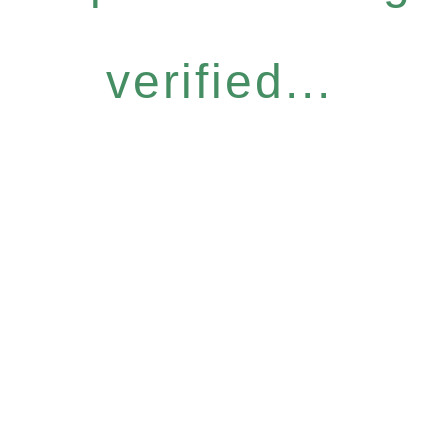
verified...