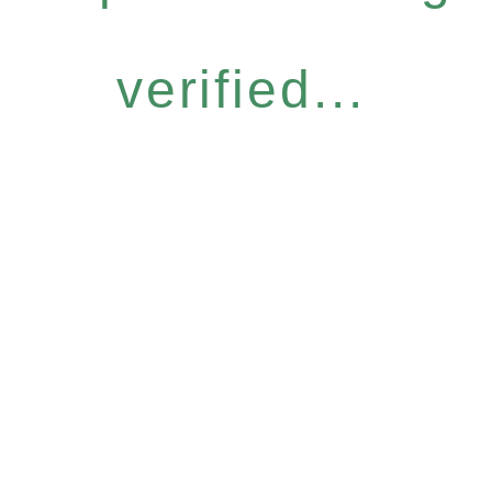
verified...