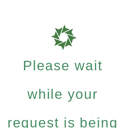
Please wait
while your
request is being