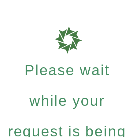
Please wait
while your
request is being