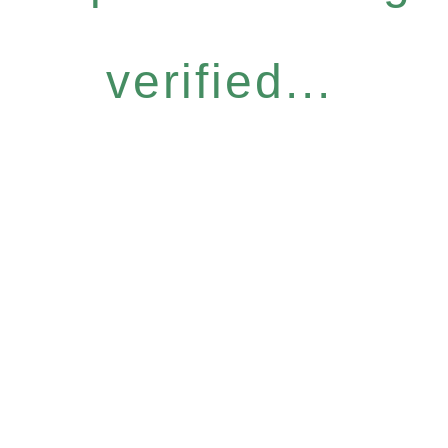
verified...