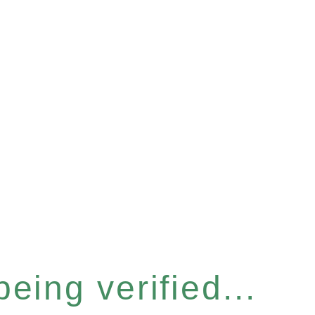
eing verified...