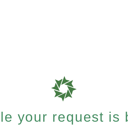
e your request is b