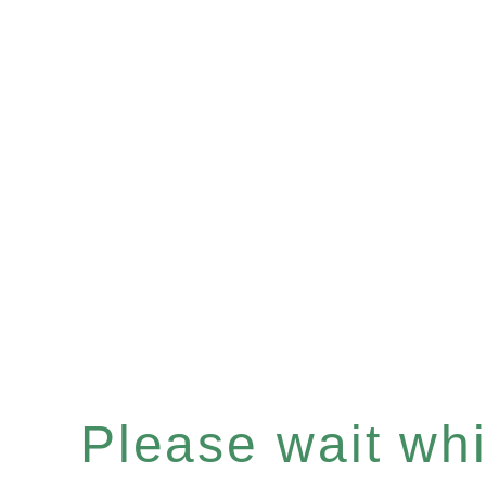
Please wait whil