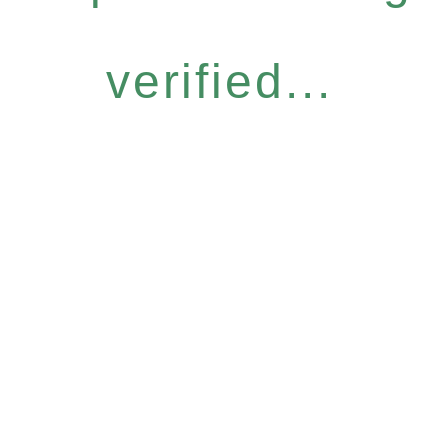
verified...