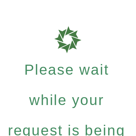
Please wait
while your
request is being